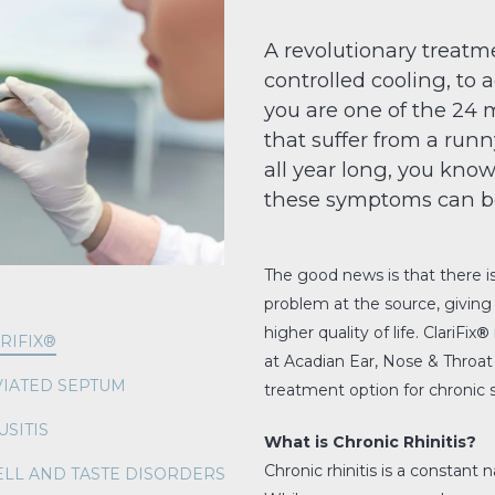
A revolutionary treatme
controlled cooling, to a
you are one of the 24 m
that suffer from a run
all year long, you know 
these symptoms can b
The good news is that there i
problem at the source, giving
higher quality of life. ClariFix
®
RIFIX®
at Acadian Ear, Nose & Throat 
IATED SEPTUM
treatment option for chronic
USITIS
What is Chronic Rhinitis?
Chronic rhinitis is a constant 
LL AND TASTE DISORDERS