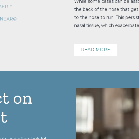
While some cases can be assoc
VAER™
the back of the nose that get
to the nose to run. This persi
INEAR©
nasal tissue, which exacerbat
READ MORE
t on
t
nts and offers helpful