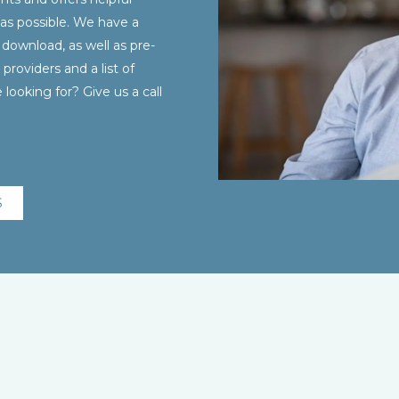
as possible. We have a
 download, as well as pre-
providers and a list of
looking for? Give us a call
S