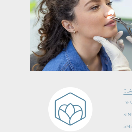
CLA
DEV
SIN
SME