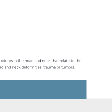
uctures in the head and neck that relate to the
ead and neck deformities, trauma or tumors.