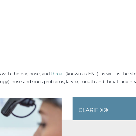
s with the ear, nose, and
throat
(known as ENT), as well as the str
ogy), nose and sinus problems, larynx, mouth and throat, and h
CLARIFIX®