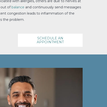
iated with allergies, others are due to nerves at
 out of
balance
and continuously send messages
stent congestion leads to inflammation of the
es the problem.
SCHEDULE AN
APPOINTMENT