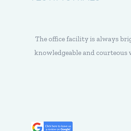
 are very
Every time I have an appointmen
ffice of
feel comfortable. But best of all 