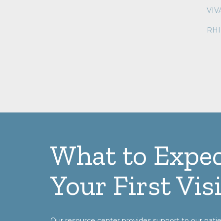
VI
RH
What to Expec
Your First Visi
Our resource center provides support to our patie