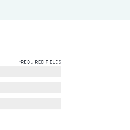
*REQUIRED FIELDS