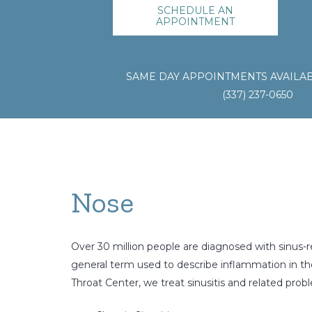
SCHEDULE AN
APPOINTMENT
SAME DAY APPOINTMENTS AVAILAB
(337) 237-0650
Nose
Over 30 million people are diagnosed with sinus-re
general term used to describe inflammation in the 
Throat Center, we treat sinusitis and related probl