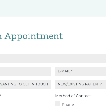
n Appointment
E-
mail
*
New/Existing
Patient?
?
Method of Contact
Phone