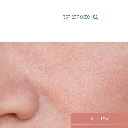
337-237-0650
BILL PAY