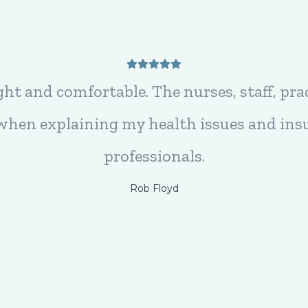
t here, they are Friendly, Professional, a
they are absolutely the BEST!!!
Sue Bosch