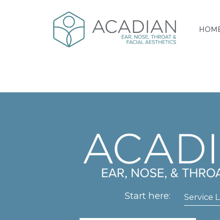
HOM
Start here:
Service L