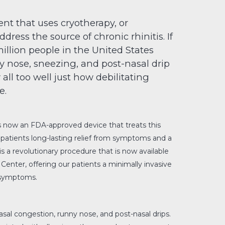
nt that uses cryotherapy, or
ddress the source of chronic rhinitis. If
illion people in the United States
ny nose, sneezing, and post-nasal drip
all too well just how debilitating
e.
s now an FDA-approved device that treats this
 patients long-lasting relief from symptoms and a
is a revolutionary procedure that is now available
Center, offering our patients a minimally invasive
 symptoms.
nasal congestion, runny nose, and post-nasal drips.