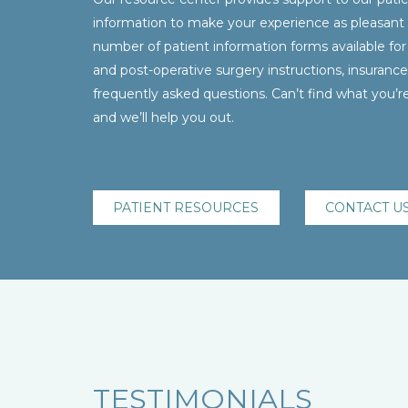
information to make your experience as pleasant 
number of patient information forms available for
and post-operative surgery instructions, insurance 
frequently asked questions. Can’t find what you’re 
and we’ll help you out.
PATIENT RESOURCES
CONTACT U
TESTIMONIALS