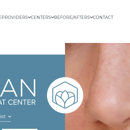
E
PROVIDERS
CENTERS
BEFORE/AFTERS
CONTACT
ist