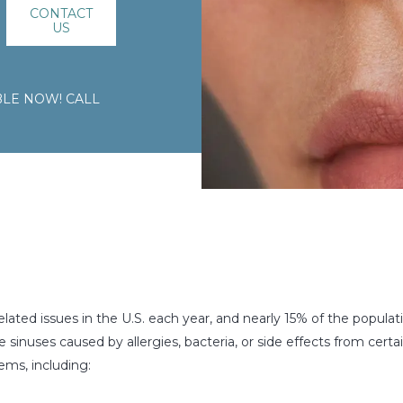
CONTACT
US
LE NOW! CALL
lated issues in the U.S. each year, and nearly 15% of the populat
sinuses caused by allergies, bacteria, or side effects from certai
ems, including: