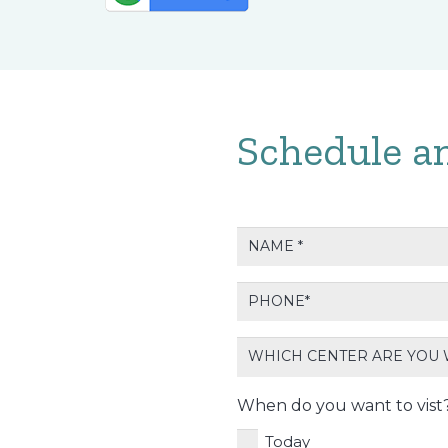
Schedule a
Name
*
Phone
*
Which
center
are
When do you want to vist
wanting
Today