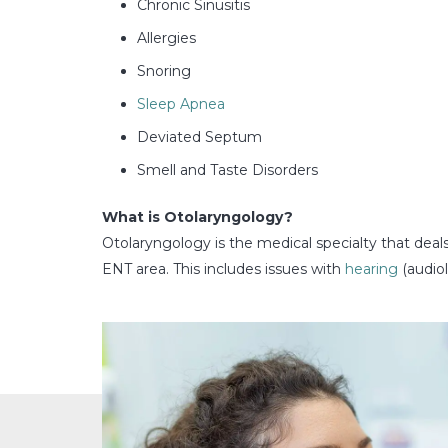
Chronic Sinusitis
Allergies
Snoring
Sleep Apnea
Deviated Septum
Smell and Taste Disorders
What is Otolaryngology?
Otolaryngology is the medical specialty that deal
ENT area. This includes issues with
hearing
(audiol