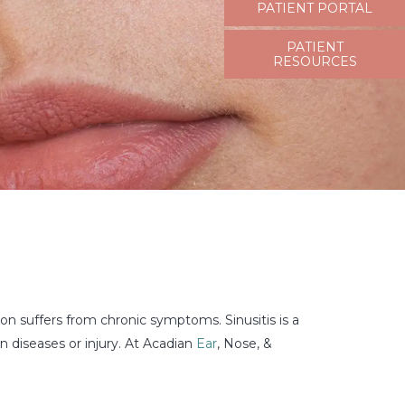
PATIENT PORTAL
PATIENT
RESOURCES
ion suffers from chronic symptoms. Sinusitis is a
n diseases or injury. At Acadian
Ear
, Nose, &